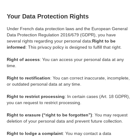
Your Data Protection Rights
Under French data protection laws and the European General
Data Protection Regulation 2016/679 (GDPR), you have
several rights regarding your personal data:
Right to be
informed
: This privacy policy is designed to fulfill that right.
Right of access
: You can access your personal data at any
time.
Right to rectification
: You can correct inaccurate, incomplete,
or outdated personal data at any time.
Right to restrict processing
: In certain cases (Art. 18 GDPR),
you can request to restrict processing.
Right to erasure (“right to be forgotten”)
: You may request
deletion of your personal data and prevent future collection.
Right to lodge a complaint
: You may contact a data