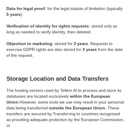
Data for legal proof
: for the legal statute of limitation (typically
5 years
).
Verification of identity for rights requests
: stored only as
long as needed to verify identity, then deleted.
Objection to marketing
: stored for
3 years
. Requests to
exercise GDPR rights are also stored for
3 years
from the date
of the request.
Storage Location and Data Transfers
The hosting servers used by Tellem AI to process and store its
databases are located exclusively
within the European
Union
.However, some tools we use may result in your personal
data being transferred
outside the European Union
. These
transfers are secured by:Transferring to countries recognized
as providing adequate protection by the European Commission,
or