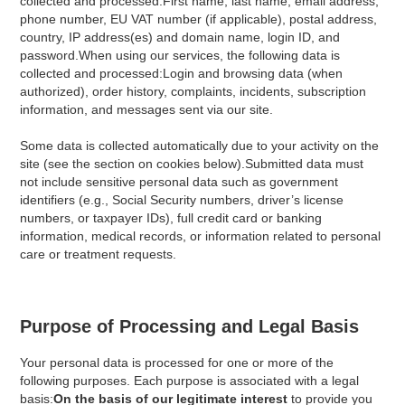
collected and processed:First name, last name, email address,
phone number, EU VAT number (if applicable), postal address,
country, IP address(es) and domain name, login ID, and
password.When using our services, the following data is
collected and processed:Login and browsing data (when
authorized), order history, complaints, incidents, subscription
information, and messages sent via our site.
Some data is collected automatically due to your activity on the
site (see the section on cookies below).Submitted data must
not include sensitive personal data such as government
identifiers (e.g., Social Security numbers, driver’s license
numbers, or taxpayer IDs), full credit card or banking
information, medical records, or information related to personal
care or treatment requests.
Purpose of Processing and Legal Basis
Your personal data is processed for one or more of the
following purposes. Each purpose is associated with a legal
basis:
On the basis of our legitimate interest
to provide you