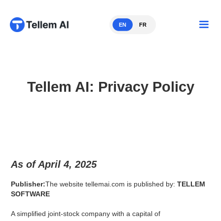
EN
FR
Tellem AI: Privacy Policy
As of April 4, 2025
Publisher:
The website tellemai.com is published by:
TELLEM
SOFTWARE
A simplified joint-stock company with a capital of