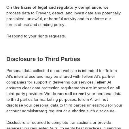
On the basis of legal and regulatory compliance
, we
process data to:Prevent, detect, and investigate any potentially
prohibited, unlawful, or harmful activity and to enforce our
terms of use and sending policy.
Respond to your rights requests.
Disclosure to Third Parties
Personal data collected on our website is intended for Tellem
AI’s internal use and may be shared with Tellem AI’s partner
companies for support in delivering our services.Tellem AI
ensures clear data protection requirements are imposed on all
third-party providers.We do
not sell or rent
your personal data
to third parties for marketing purposes.Tellem AI will
not
disclose
your personal data to third parties unless:You (or your
account administrator) request or authorize such disclosure.
Disclosure is required to complete transactions or provide
services you requested (e.g., to verify best practices in sending