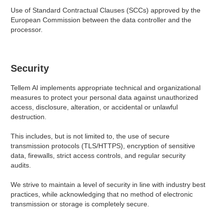
Use of Standard Contractual Clauses (SCCs) approved by the
European Commission between the data controller and the
processor.
Security
Tellem AI implements appropriate technical and organizational
measures to protect your personal data against unauthorized
access, disclosure, alteration, or accidental or unlawful
destruction.
This includes, but is not limited to, the use of secure
transmission protocols (TLS/HTTPS), encryption of sensitive
data, firewalls, strict access controls, and regular security
audits.
We strive to maintain a level of security in line with industry best
practices, while acknowledging that no method of electronic
transmission or storage is completely secure.