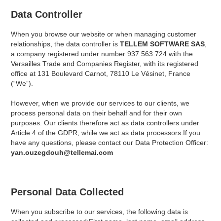
Data Controller
When you browse our website or when managing customer
relationships, the data controller is
TELLEM SOFTWARE SAS
,
a company registered under number 937 563 724 with the
Versailles Trade and Companies Register, with its registered
office at 131 Boulevard Carnot, 78110 Le Vésinet, France
(“We”).
However, when we provide our services to our clients, we
process personal data on their behalf and for their own
purposes. Our clients therefore act as data controllers under
Article 4 of the GDPR, while we act as data processors.If you
have any questions, please contact our Data Protection Officer:
yan.ouzegdouh@tellemai.com
Personal Data Collected
When you subscribe to our services, the following data is