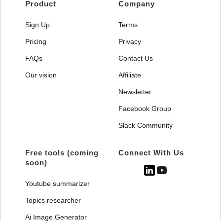
Product
Company
Sign Up
Terms
Pricing
Privacy
FAQs
Contact Us
Our vision
Affiliate
Newsletter
Facebook Group
Slack Community
Free tools (coming
Connect With Us
soon)
Youtube summarizer
Topics researcher
Ai Image Generator