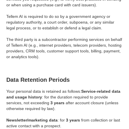
or when using a purchase card with card issuers).
Tellem AI is required to do so by a government agency or
regulatory authority, a court order, subpoena, or any similar
legal process, or to establish or defend a legal claim.
The third party is a subcontractor performing services on behalf
of Tellem AI (e.g., internet providers, telecom providers, hosting
providers, CRM tools, customer support tools, billing, payment,
or analytics tools).
Data Retention Periods
Your personal data is retained as follows:
Service-related data
and usage history
: for the duration required to provide
services, not exceeding
3 years
after account closure (unless
otherwise required by law).
Newsletter/marketing data
: for
3 years
from collection or last
active contact with a prospect.