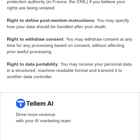
protection authority (in France, the CNIL) if you believe your
rights are being violated.
Right to define post-mortem instructions
: You may specify
how your data should be handled after your death.
Right to withdraw consent
: You may withdraw consent at any
time for any processing based on consent, without affecting
prior lawful processing.
Right to data portability
: You may receive your personal data
in a structured, machine-readable format and transmit it to
another data controller.
Drive more revenue
with your AI marketing team