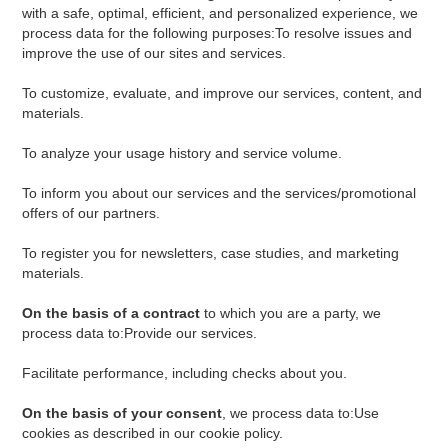
with a safe, optimal, efficient, and personalized experience, we
process data for the following purposes:To resolve issues and
improve the use of our sites and services.
To customize, evaluate, and improve our services, content, and
materials.
To analyze your usage history and service volume.
To inform you about our services and the services/promotional
offers of our partners.
To register you for newsletters, case studies, and marketing
materials.
On the basis of a contract
to which you are a party, we
process data to:Provide our services.
Facilitate performance, including checks about you.
On the basis of your consent
, we process data to:Use
cookies as described in our cookie policy.