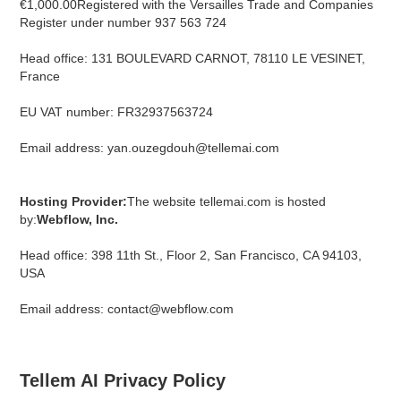
€1,000.00Registered with the Versailles Trade and Companies
Register under number 937 563 724
Head office: 131 BOULEVARD CARNOT, 78110 LE VESINET,
France
EU VAT number: FR32937563724
Email address: yan.ouzegdouh@tellemai.com
Hosting Provider:
The website tellemai.com is hosted
by:
Webflow, Inc.
Head office: 398 11th St., Floor 2, San Francisco, CA 94103,
USA
Email address: contact@webflow.com
Tellem AI Privacy Policy