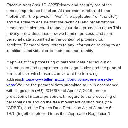
Effective from April 15, 2025
Privacy and security are of the
utmost importance to Tellem AI (hereinafter referred to as
“Tellem AI”, “the provider”, “we”, “the application” or “the site”),
and we strive to ensure that the technical and organizational
measures implemented respect your data protection rights.This
privacy policy describes how we handle, process, and store
personal data submitted in the context of providing our
services.“Personal data” refers to any information relating to an
identifiable individual or to their personal identity.
It applies to the processing of personal data carried out on
tellemai.com and complements the legal notice and the general
terms of use, which users can view at the following
address:
https://www.tellemai.com/conditions-generales-de-
vente
We use the personal data submitted to us in accordance
with Regulation (EU) 2016/679 of April 27, 2016, on the
protection of natural persons with regard to the processing of
personal data and on the free movement of such data (the
“GDPR”), and the French Data Protection Act of January 6,
1978 (together referred to as the “Applicable Regulation”).