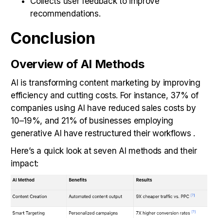
Collects user feedback to improve
recommendations.
Conclusion
Overview of AI Methods
AI is transforming content marketing by improving
efficiency and cutting costs. For instance, 37% of
companies using AI have reduced sales costs by
10–19%, and 21% of businesses employing
generative AI have restructured their workflows .
Here’s a quick look at seven AI methods and their
impact: