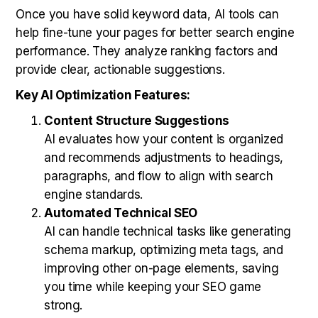
Once you have solid keyword data, AI tools can
help fine-tune your pages for better search engine
performance. They analyze ranking factors and
provide clear, actionable suggestions.
Key AI Optimization Features:
Content Structure Suggestions
AI evaluates how your content is organized
and recommends adjustments to headings,
paragraphs, and flow to align with search
engine standards.
Automated Technical SEO
AI can handle technical tasks like generating
schema markup, optimizing meta tags, and
improving other on-page elements, saving
you time while keeping your SEO game
strong.