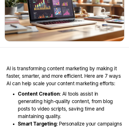
AI is transforming content marketing by making it
faster, smarter, and more efficient. Here are 7 ways
AI can help scale your content marketing efforts:
Content Creation
: AI tools assist in
generating high-quality content, from blog
posts to video scripts, saving time and
maintaining quality.
Smart Targeting
: Personalize your campaigns