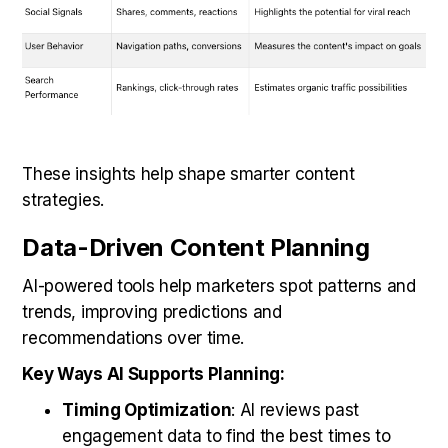
These insights help shape smarter content
strategies.
Data-Driven Content Planning
AI-powered tools help marketers spot patterns and
trends, improving predictions and
recommendations over time.
Key Ways AI Supports Planning:
Timing Optimization
: AI reviews past
engagement data to find the best times to