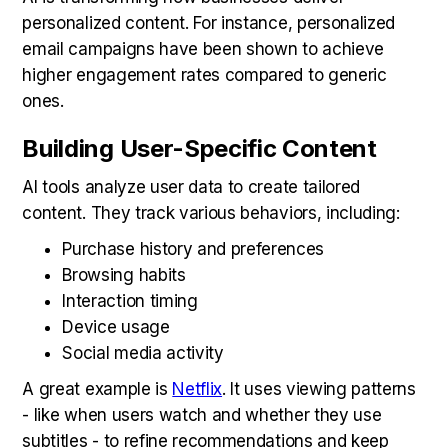
personalized content. For instance, personalized
email campaigns have been shown to achieve
higher engagement rates compared to generic
ones.
Building User-Specific Content
AI tools analyze user data to create tailored
content. They track various behaviors, including:
Purchase history and preferences
Browsing habits
Interaction timing
Device usage
Social media activity
A great example is
Netflix
. It uses viewing patterns
- like when users watch and whether they use
subtitles - to refine recommendations and keep