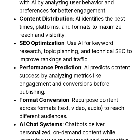
with AI by analyzing user behavior and
preferences for better engagement.
Content Distribution
: AI identifies the best
times, platforms, and formats to maximize
reach and visibility.
SEO Optimization
: Use AI for keyword
research, topic planning, and technical SEO to
improve rankings and traffic.
Performance Prediction
: AI predicts content
success by analyzing metrics like
engagement and conversions before
publishing.
Format Conversion
: Repurpose content
across formats (text, video, audio) to reach
different audiences.
AI Chat Systems
: Chatbots deliver
personalized, on-demand content while