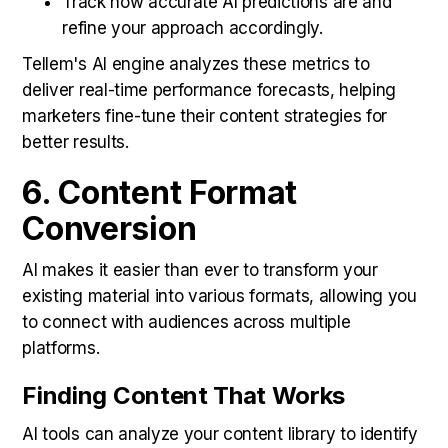
Track how accurate AI predictions are and
refine your approach accordingly.
Tellem's AI engine analyzes these metrics to
deliver real-time performance forecasts, helping
marketers fine-tune their content strategies for
better results.
6. Content Format
Conversion
AI makes it easier than ever to transform your
existing material into various formats, allowing you
to connect with audiences across multiple
platforms.
Finding Content That Works
AI tools can analyze your content library to identify