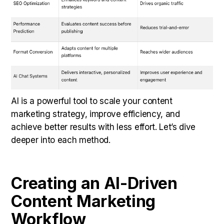
AI is a powerful tool to scale your content
marketing strategy, improve efficiency, and
achieve better results with less effort. Let’s dive
deeper into each method.
Creating an AI-Driven
Content Marketing
Workflow