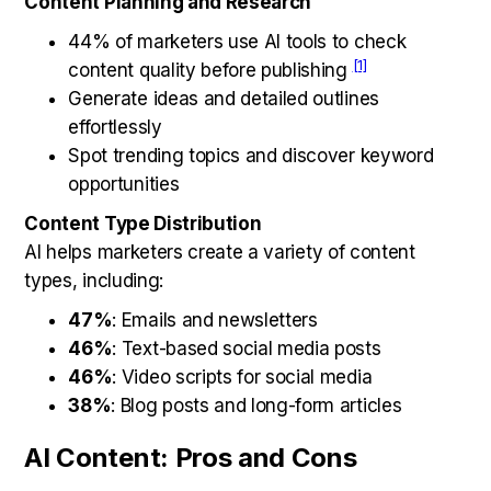
Content Planning and Research
44% of marketers use AI tools to check
[1]
content quality before publishing
Generate ideas and detailed outlines
effortlessly
Spot trending topics and discover keyword
opportunities
Content Type Distribution
AI helps marketers create a variety of content
types, including:
47%
: Emails and newsletters
46%
: Text-based social media posts
46%
: Video scripts for social media
38%
: Blog posts and long-form articles
AI Content: Pros and Cons