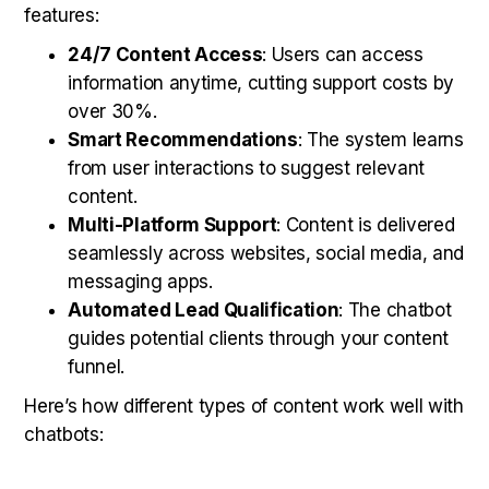
features:
24/7 Content Access
: Users can access
information anytime, cutting support costs by
over 30%.
Smart Recommendations
: The system learns
from user interactions to suggest relevant
content.
Multi-Platform Support
: Content is delivered
seamlessly across websites, social media, and
messaging apps.
Automated Lead Qualification
: The chatbot
guides potential clients through your content
funnel.
Here’s how different types of content work well with
chatbots: