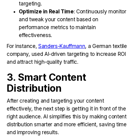
targeting.
Optimize in Real Time
: Continuously monitor
and tweak your content based on
performance metrics to maintain
effectiveness.
For instance,
Sanders-Kauffmann
, a German textile
company, used AI-driven targeting to increase ROI
and attract high-quality traffic.
3. Smart Content
Distribution
After creating and targeting your content
effectively, the next step is getting it in front of the
right audience. AI simplifies this by making content
distribution smarter and more efficient, saving time
and improving results.