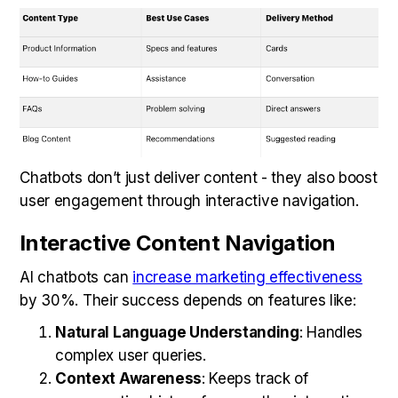
Chatbots don’t just deliver content - they also boost
user engagement through interactive navigation.
Interactive Content Navigation
AI chatbots can
increase marketing effectiveness
by 30%. Their success depends on features like:
Natural Language Understanding
: Handles
complex user queries.
Context Awareness
: Keeps track of