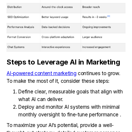
Steps to Leverage AI in Marketing
AI-powered content marketing
continues to grow.
To make the most of it, consider these steps:
Define clear, measurable goals that align with
what AI can deliver.
Deploy and monitor AI systems with minimal
monthly oversight to fine-tune performance .
To maximize your AI’s potential, provide a well-