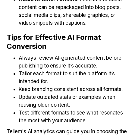
content can be repackaged into blog posts,
social media clips, shareable graphics, or
video snippets with captions.
Tips for Effective AI Format
Conversion
Always review AI-generated content before
publishing to ensure it’s accurate.
Tailor each format to suit the platform it’s
intended for.
Keep branding consistent across all formats.
Update outdated stats or examples when
reusing older content.
Test different formats to see what resonates
the most with your audience.
Tellem's AI analytics can guide you in choosing the