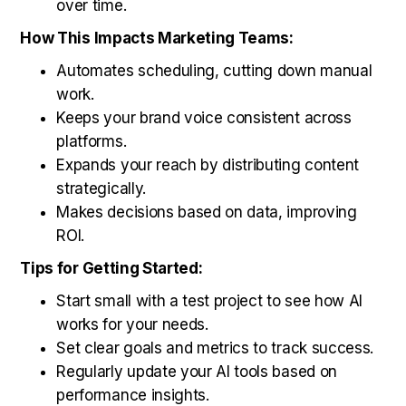
over time.
How This Impacts Marketing Teams:
Automates scheduling, cutting down manual
work.
Keeps your brand voice consistent across
platforms.
Expands your reach by distributing content
strategically.
Makes decisions based on data, improving
ROI.
Tips for Getting Started:
Start small with a test project to see how AI
works for your needs.
Set clear goals and metrics to track success.
Regularly update your AI tools based on
performance insights.