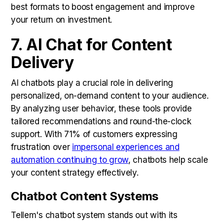
best formats to boost engagement and improve
your return on investment.
7. AI Chat for Content
Delivery
AI chatbots play a crucial role in delivering
personalized, on-demand content to your audience.
By analyzing user behavior, these tools provide
tailored recommendations and round-the-clock
support. With 71% of customers expressing
frustration over
impersonal experiences and
automation continuing to grow
, chatbots help scale
your content strategy effectively.
Chatbot Content Systems
Tellem's chatbot system stands out with its