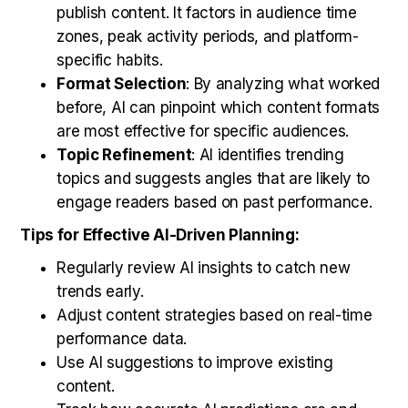
publish content. It factors in audience time
zones, peak activity periods, and platform-
specific habits.
Format Selection
: By analyzing what worked
before, AI can pinpoint which content formats
are most effective for specific audiences.
Topic Refinement
: AI identifies trending
topics and suggests angles that are likely to
engage readers based on past performance.
Tips for Effective AI-Driven Planning:
Regularly review AI insights to catch new
trends early.
Adjust content strategies based on real-time
performance data.
Use AI suggestions to improve existing
content.