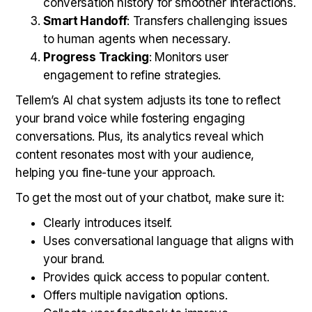
conversation history for smoother interactions.
Smart Handoff
: Transfers challenging issues
to human agents when necessary.
Progress Tracking
: Monitors user
engagement to refine strategies.
Tellem’s AI chat system adjusts its tone to reflect
your brand voice while fostering engaging
conversations. Plus, its analytics reveal which
content resonates most with your audience,
helping you fine-tune your approach.
To get the most out of your chatbot, make sure it:
Clearly introduces itself.
Uses conversational language that aligns with
your brand.
Provides quick access to popular content.
Offers multiple navigation options.