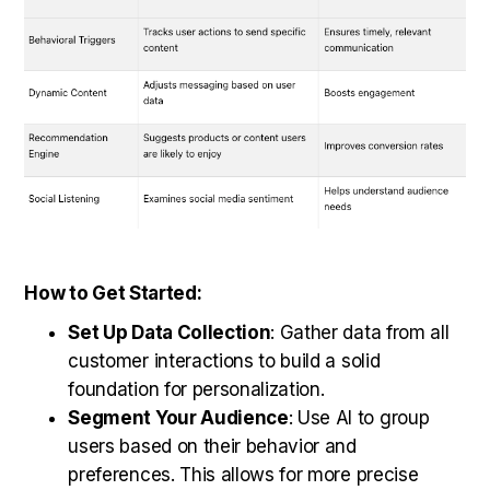
How to Get Started:
Set Up Data Collection
: Gather data from all
customer interactions to build a solid
foundation for personalization.
Segment Your Audience
: Use AI to group
users based on their behavior and
preferences. This allows for more precise