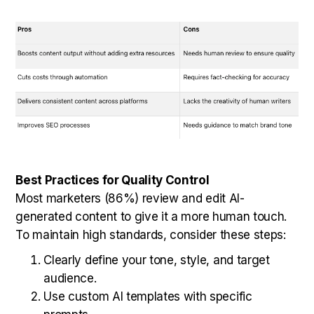
Best Practices for Quality Control
Most marketers (86%) review and edit AI-
generated content to give it a more human touch.
To maintain high standards, consider these steps:
Clearly define your tone, style, and target
audience.
Use custom AI templates with specific