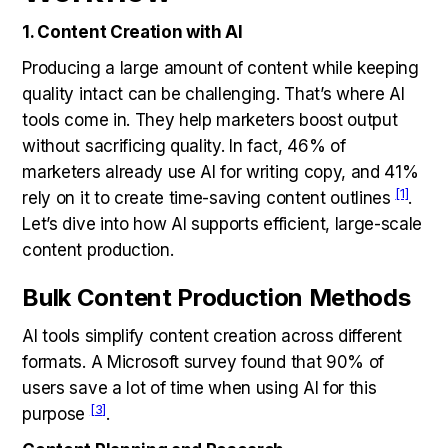
1. Content Creation with AI
Producing a large amount of content while keeping
quality intact can be challenging. That’s where AI
tools come in. They help marketers boost output
without sacrificing quality. In fact, 46% of
marketers already use AI for writing copy, and 41%
[1]
rely on it to create time-saving content outlines
.
Let’s dive into how AI supports efficient, large-scale
content production.
Bulk Content Production Methods
AI tools simplify content creation across different
formats. A Microsoft survey found that 90% of
users save a lot of time when using AI for this
[3]
purpose
.