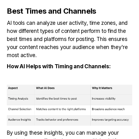
Best Times and Channels
AI tools can analyze user activity, time zones, and
how different types of content perform to find the
best times and platforms for posting. This ensures
your content reaches your audience when they're
most active.
How AI Helps with Timing and Channels:
By using these insights, you can manage your