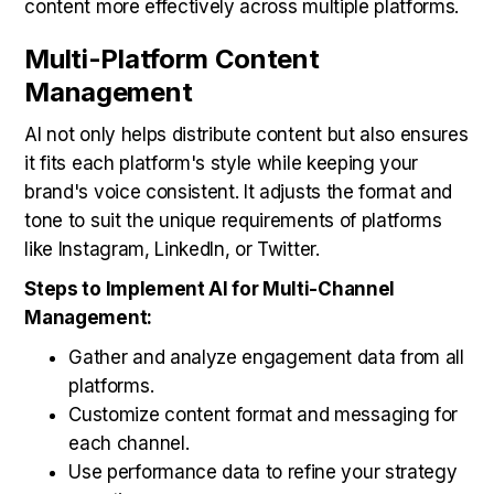
content more effectively across multiple platforms.
Multi-Platform Content
Management
AI not only helps distribute content but also ensures
it fits each platform's style while keeping your
brand's voice consistent. It adjusts the format and
tone to suit the unique requirements of platforms
like Instagram, LinkedIn, or Twitter.
Steps to Implement AI for Multi-Channel
Management:
Gather and analyze engagement data from all
platforms.
Customize content format and messaging for
each channel.
Use performance data to refine your strategy