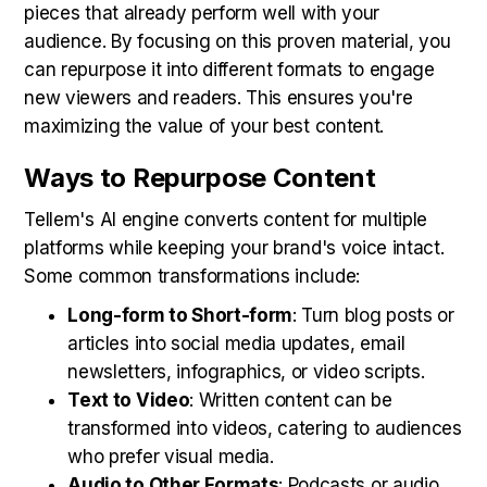
pieces that already perform well with your
audience. By focusing on this proven material, you
can repurpose it into different formats to engage
new viewers and readers. This ensures you're
maximizing the value of your best content.
Ways to Repurpose Content
Tellem's AI engine converts content for multiple
platforms while keeping your brand's voice intact.
Some common transformations include:
Long-form to Short-form
: Turn blog posts or
articles into social media updates, email
newsletters, infographics, or video scripts.
Text to Video
: Written content can be
transformed into videos, catering to audiences
who prefer visual media.
Audio to Other Formats
: Podcasts or audio