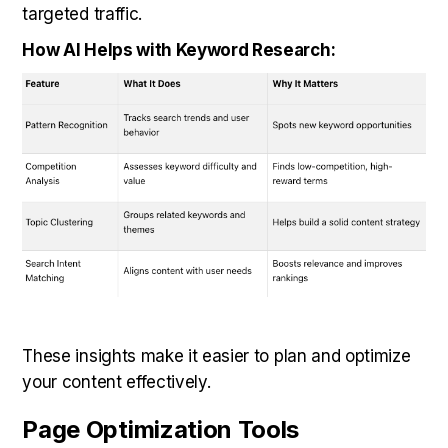
targeted traffic.
How AI Helps with Keyword Research:
These insights make it easier to plan and optimize
your content effectively.
Page Optimization Tools