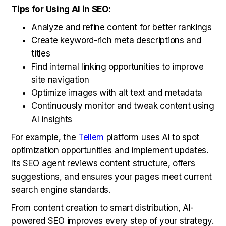
Tips for Using AI in SEO:
Analyze and refine content for better rankings
Create keyword-rich meta descriptions and
titles
Find internal linking opportunities to improve
site navigation
Optimize images with alt text and metadata
Continuously monitor and tweak content using
AI insights
For example, the
Tellem
platform uses AI to spot
optimization opportunities and implement updates.
Its SEO agent reviews content structure, offers
suggestions, and ensures your pages meet current
search engine standards.
From content creation to smart distribution, AI-
powered SEO improves every step of your strategy.