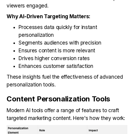
viewers engaged.
Why AI-Driven Targeting Matters:
Processes data quickly for instant
personalization
Segments audiences with precision
Ensures content is more relevant
Drives higher conversion rates
Enhances customer satisfaction
These insights fuel the effectiveness of advanced
personalization tools.
Content Personalization Tools
Modern AI tools offer a range of features to craft
targeted marketing content. Here's how they work: