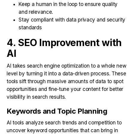
Keep a human in the loop to ensure quality
and relevance.
Stay compliant with data privacy and security
standards
4. SEO Improvement with
AI
AI takes search engine optimization to a whole new
level by turning it into a data-driven process. These
tools sift through massive amounts of data to spot
opportunities and fine-tune your content for better
visibility in search results.
Keywords and Topic Planning
AI tools analyze search trends and competition to
uncover keyword opportunities that can bring in