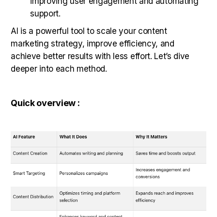
improving user engagement and automating
support.
AI is a powerful tool to scale your content
marketing strategy, improve efficiency, and
achieve better results with less effort. Let’s dive
deeper into each method.
Quick overview :