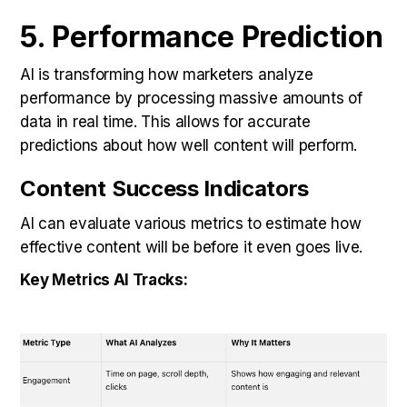
5. Performance Prediction
AI is transforming how marketers analyze
performance by processing massive amounts of
data in real time. This allows for accurate
predictions about how well content will perform.
Content Success Indicators
AI can evaluate various metrics to estimate how
effective content will be before it even goes live.
Key Metrics AI Tracks: