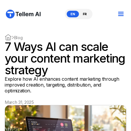
EN
FR
Blog
7 Ways AI can scale
your content marketing
strategy
Explore how AI enhances content marketing through
improved creation, targeting, distribution, and
optimization.
March 31, 2025