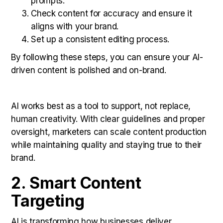
prompts.
Check content for accuracy and ensure it
aligns with your brand.
Set up a consistent editing process.
By following these steps, you can ensure your AI-
driven content is polished and on-brand.
AI works best as a tool to support, not replace,
human creativity. With clear guidelines and proper
oversight, marketers can scale content production
while maintaining quality and staying true to their
brand.
2. Smart Content
Targeting
AI is transforming how businesses deliver