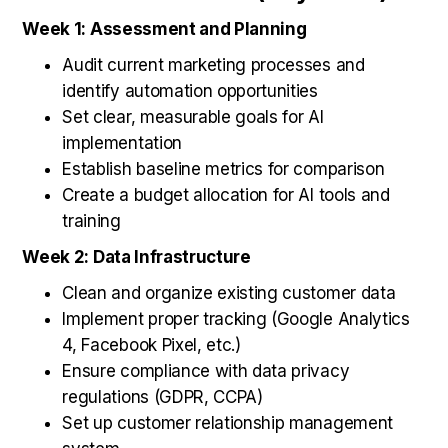
Week 1: Assessment and Planning
Audit current marketing processes and
identify automation opportunities
Set clear, measurable goals for AI
implementation
Establish baseline metrics for comparison
Create a budget allocation for AI tools and
training
Week 2: Data Infrastructure
Clean and organize existing customer data
Implement proper tracking (Google Analytics
4, Facebook Pixel, etc.)
Ensure compliance with data privacy
regulations (GDPR, CCPA)
Set up customer relationship management