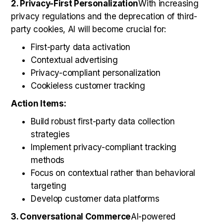
2. Privacy-First Personalization
With increasing
privacy regulations and the deprecation of third-
party cookies, AI will become crucial for:
First-party data activation
Contextual advertising
Privacy-compliant personalization
Cookieless customer tracking
Action Items:
Build robust first-party data collection
strategies
Implement privacy-compliant tracking
methods
Focus on contextual rather than behavioral
targeting
Develop customer data platforms
3. Conversational Commerce
AI-powered