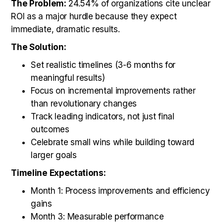
The Problem:
24.54% of organizations cite unclear
ROI as a major hurdle because they expect
immediate, dramatic results.
The Solution:
Set realistic timelines (3-6 months for
meaningful results)
Focus on incremental improvements rather
than revolutionary changes
Track leading indicators, not just final
outcomes
Celebrate small wins while building toward
larger goals
Timeline Expectations:
Month 1: Process improvements and efficiency
gains
Month 3: Measurable performance