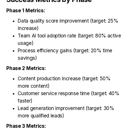
Phase 1 Metrics:
Data quality score improvement (target: 25%
increase)
Team AI tool adoption rate (target: 80% active
usage)
Process efficiency gains (target: 20% time
savings)
Phase 2 Metrics:
Content production increase (target: 50%
more content)
Customer service response time (target: 40%
faster)
Lead generation improvement (target: 30%
more qualified leads)
Phase 3 Metrics: