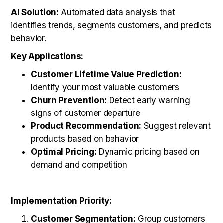
AI Solution:
Automated data analysis that
identifies trends, segments customers, and predicts
behavior.
Key Applications:
Customer Lifetime Value Prediction:
Identify your most valuable customers
Churn Prevention:
Detect early warning
signs of customer departure
Product Recommendation:
Suggest relevant
products based on behavior
Optimal Pricing:
Dynamic pricing based on
demand and competition
Implementation Priority:
Customer Segmentation:
Group customers