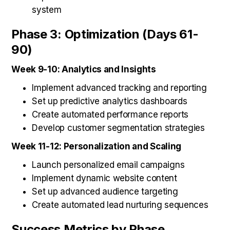
system
Phase 3: Optimization (Days 61-
90)
Week 9-10: Analytics and Insights
Implement advanced tracking and reporting
Set up predictive analytics dashboards
Create automated performance reports
Develop customer segmentation strategies
Week 11-12: Personalization and Scaling
Launch personalized email campaigns
Implement dynamic website content
Set up advanced audience targeting
Create automated lead nurturing sequences
Success Metrics by Phase