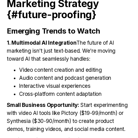
Marketing Strategy
{#future-proofing}
Emerging Trends to Watch
1. Multimodal AI Integration
The future of AI
marketing isn't just text-based. We're moving
toward AI that seamlessly handles:
Video content creation and editing
Audio content and podcast generation
Interactive visual experiences
Cross-platform content adaptation
Small Business Opportunity:
Start experimenting
with video AI tools like Pictory ($19-99/month) or
Synthesia ($30-90/month) to create product
demos, training videos, and social media content.