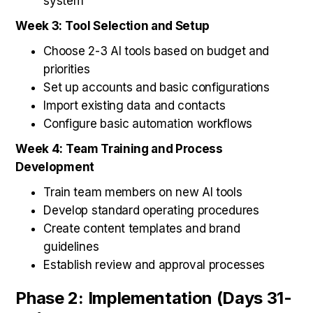
system
Week 3: Tool Selection and Setup
Choose 2-3 AI tools based on budget and
priorities
Set up accounts and basic configurations
Import existing data and contacts
Configure basic automation workflows
Week 4: Team Training and Process
Development
Train team members on new AI tools
Develop standard operating procedures
Create content templates and brand
guidelines
Establish review and approval processes
Phase 2: Implementation (Days 31-