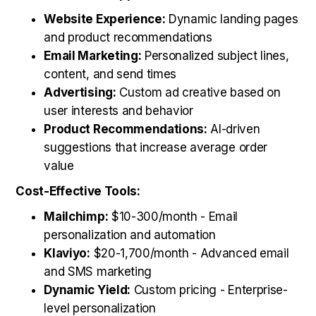
Website Experience:
Dynamic landing pages
and product recommendations
Email Marketing:
Personalized subject lines,
content, and send times
Advertising:
Custom ad creative based on
user interests and behavior
Product Recommendations:
AI-driven
suggestions that increase average order
value
Cost-Effective Tools:
Mailchimp:
$10-300/month - Email
personalization and automation
Klaviyo:
$20-1,700/month - Advanced email
and SMS marketing
Dynamic Yield:
Custom pricing - Enterprise-
level personalization