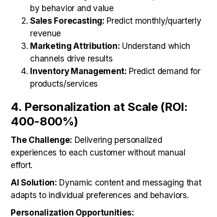
by behavior and value
Sales Forecasting:
Predict monthly/quarterly
revenue
Marketing Attribution:
Understand which
channels drive results
Inventory Management:
Predict demand for
products/services
4. Personalization at Scale (ROI:
400-800%)
The Challenge:
Delivering personalized
experiences to each customer without manual
effort.
AI Solution:
Dynamic content and messaging that
adapts to individual preferences and behaviors.
Personalization Opportunities: