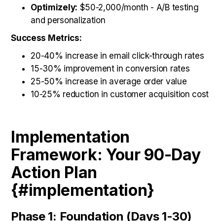
Optimizely:
$50-2,000/month - A/B testing
and personalization
Success Metrics:
20-40% increase in email click-through rates
15-30% improvement in conversion rates
25-50% increase in average order value
10-25% reduction in customer acquisition cost
Implementation
Framework: Your 90-Day
Action Plan
{#implementation}
Phase 1: Foundation (Days 1-30)