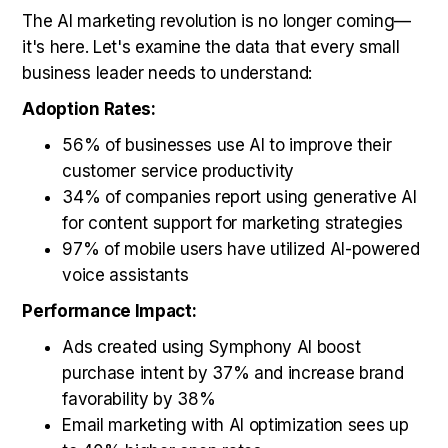
The AI marketing revolution is no longer coming—
it's here. Let's examine the data that every small
business leader needs to understand:
Adoption Rates:
56% of businesses use AI to improve their
customer service productivity
34% of companies report using generative AI
for content support for marketing strategies
97% of mobile users have utilized AI-powered
voice assistants
Performance Impact:
Ads created using Symphony AI boost
purchase intent by 37% and increase brand
favorability by 38%
Email marketing with AI optimization sees up