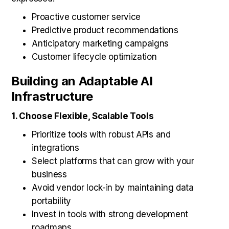
Proactive customer service
Predictive product recommendations
Anticipatory marketing campaigns
Customer lifecycle optimization
Building an Adaptable AI
Infrastructure
1. Choose Flexible, Scalable Tools
Prioritize tools with robust APIs and
integrations
Select platforms that can grow with your
business
Avoid vendor lock-in by maintaining data
portability
Invest in tools with strong development
roadmaps