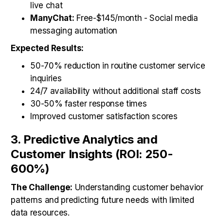
live chat
ManyChat:
Free-$145/month - Social media
messaging automation
Expected Results:
50-70% reduction in routine customer service
inquiries
24/7 availability without additional staff costs
30-50% faster response times
Improved customer satisfaction scores
3. Predictive Analytics and
Customer Insights (ROI: 250-
600%)
The Challenge:
Understanding customer behavior
patterns and predicting future needs with limited
data resources.