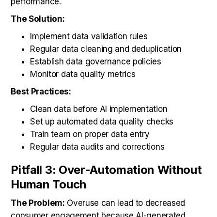
performance.
The Solution:
Implement data validation rules
Regular data cleaning and deduplication
Establish data governance policies
Monitor data quality metrics
Best Practices:
Clean data before AI implementation
Set up automated data quality checks
Train team on proper data entry
Regular data audits and corrections
Pitfall 3: Over-Automation Without
Human Touch
The Problem:
Overuse can lead to decreased
consumer engagement because AI-generated