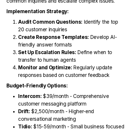
common inquiries and escalate complex issues.
Implementation Strategy:
Audit Common Questions:
Identify the top
20 customer inquiries
Create Response Templates:
Develop AI-
friendly answer formats
Set Up Escalation Rules:
Define when to
transfer to human agents
Monitor and Optimize:
Regularly update
responses based on customer feedback
Budget-Friendly Options:
Intercom:
$39/month - Comprehensive
customer messaging platform
Drift:
$2,500/month - Higher-end
conversational marketing
Tidio:
$15-59/month - Small business focused