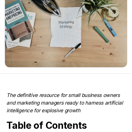
The definitive resource for small business owners
and marketing managers ready to harness artificial
intelligence for explosive growth
Table of Contents