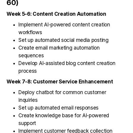
60)
Week 5-6: Content Creation Automation
Implement AI-powered content creation
workflows
Set up automated social media posting
Create email marketing automation
sequences
Develop AI-assisted blog content creation
process
Week 7-8: Customer Service Enhancement
Deploy chatbot for common customer
inquiries
Set up automated email responses
Create knowledge base for AI-powered
support
Implement customer feedback collection