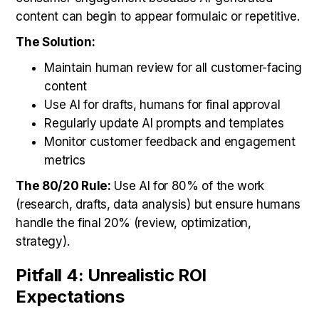
content can begin to appear formulaic or repetitive.
The Solution:
Maintain human review for all customer-facing
content
Use AI for drafts, humans for final approval
Regularly update AI prompts and templates
Monitor customer feedback and engagement
metrics
The 80/20 Rule:
Use AI for 80% of the work
(research, drafts, data analysis) but ensure humans
handle the final 20% (review, optimization,
strategy).
Pitfall 4: Unrealistic ROI
Expectations