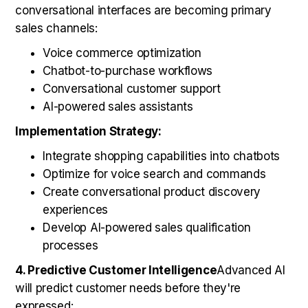
conversational interfaces are becoming primary
sales channels:
Voice commerce optimization
Chatbot-to-purchase workflows
Conversational customer support
AI-powered sales assistants
Implementation Strategy:
Integrate shopping capabilities into chatbots
Optimize for voice search and commands
Create conversational product discovery
experiences
Develop AI-powered sales qualification
processes
4. Predictive Customer Intelligence
Advanced AI
will predict customer needs before they're
expressed: