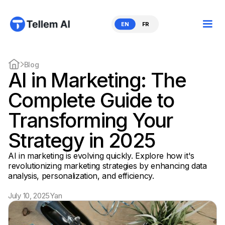
EN
FR
Blog
AI in Marketing: The
Complete Guide to
Transforming Your
Strategy in 2025
AI in marketing is evolving quickly. Explore how it's
revolutionizing marketing strategies by enhancing data
analysis, personalization, and efficiency.
July 10, 2025
Yan