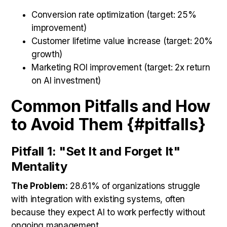
Conversion rate optimization (target: 25%
improvement)
Customer lifetime value increase (target: 20%
growth)
Marketing ROI improvement (target: 2x return
on AI investment)
Common Pitfalls and How
to Avoid Them {#pitfalls}
Pitfall 1: "Set It and Forget It"
Mentality
The Problem:
28.61% of organizations struggle
with integration with existing systems, often
because they expect AI to work perfectly without
ongoing management.