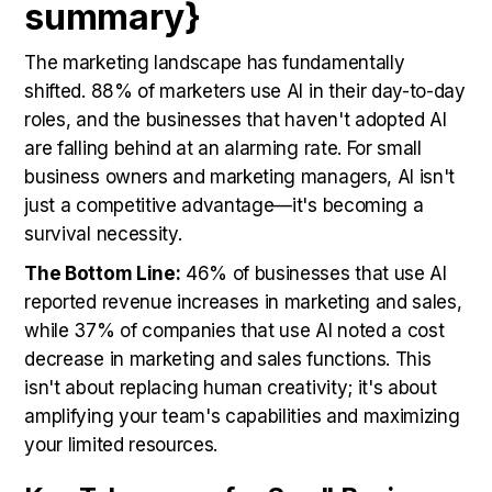
summary}
The marketing landscape has fundamentally
shifted. 88% of marketers use AI in their day-to-day
roles, and the businesses that haven't adopted AI
are falling behind at an alarming rate. For small
business owners and marketing managers, AI isn't
just a competitive advantage—it's becoming a
survival necessity.
The Bottom Line:
46% of businesses that use AI
reported revenue increases in marketing and sales,
while 37% of companies that use AI noted a cost
decrease in marketing and sales functions. This
isn't about replacing human creativity; it's about
amplifying your team's capabilities and maximizing
your limited resources.