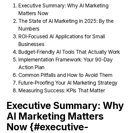
Executive Summary: Why AI Marketing
Matters Now
The State of AI Marketing in 2025: By the
Numbers
ROI-Focused AI Applications for Small
Businesses
Budget-Friendly AI Tools That Actually Work
Implementation Framework: Your 90-Day
Action Plan
Common Pitfalls and How to Avoid Them
Future-Proofing Your AI Marketing Strategy
Measuring Success: KPIs That Matter
Executive Summary: Why
AI Marketing Matters
Now {#executive-