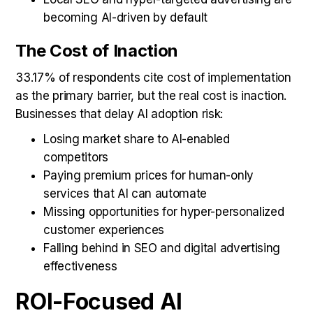
becoming AI-driven by default
The Cost of Inaction
33.17% of respondents cite cost of implementation
as the primary barrier, but the real cost is inaction.
Businesses that delay AI adoption risk:
Losing market share to AI-enabled
competitors
Paying premium prices for human-only
services that AI can automate
Missing opportunities for hyper-personalized
customer experiences
Falling behind in SEO and digital advertising
effectiveness
ROI-Focused AI