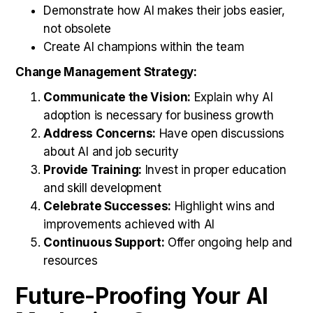
Demonstrate how AI makes their jobs easier,
not obsolete
Create AI champions within the team
Change Management Strategy:
Communicate the Vision:
Explain why AI
adoption is necessary for business growth
Address Concerns:
Have open discussions
about AI and job security
Provide Training:
Invest in proper education
and skill development
Celebrate Successes:
Highlight wins and
improvements achieved with AI
Continuous Support:
Offer ongoing help and
resources
Future-Proofing Your AI