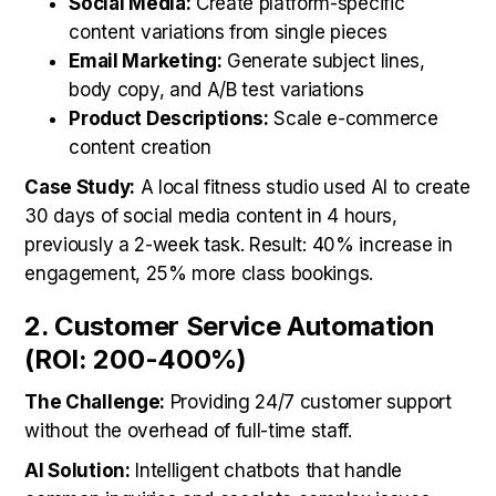
Social Media:
Create platform-specific
content variations from single pieces
Email Marketing:
Generate subject lines,
body copy, and A/B test variations
Product Descriptions:
Scale e-commerce
content creation
Case Study:
A local fitness studio used AI to create
30 days of social media content in 4 hours,
previously a 2-week task. Result: 40% increase in
engagement, 25% more class bookings.
2. Customer Service Automation
(ROI: 200-400%)
The Challenge:
Providing 24/7 customer support
without the overhead of full-time staff.
AI Solution:
Intelligent chatbots that handle