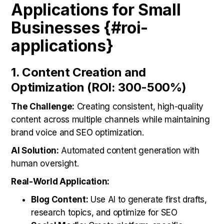
Applications for Small
Businesses {#roi-
applications}
1. Content Creation and
Optimization (ROI: 300-500%)
The Challenge:
Creating consistent, high-quality
content across multiple channels while maintaining
brand voice and SEO optimization.
AI Solution:
Automated content generation with
human oversight.
Real-World Application:
Blog Content:
Use AI to generate first drafts,
research topics, and optimize for SEO