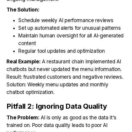
The Solution:
Schedule weekly AI performance reviews
Set up automated alerts for unusual patterns
Maintain human oversight for all AI-generated
content
Regular tool updates and optimization
Real Example:
A restaurant chain implemented AI
chatbots but never updated the menu information.
Result: frustrated customers and negative reviews.
Solution: Weekly menu updates and monthly
chatbot optimization.
Pitfall 2: Ignoring Data Quality
The Problem:
AI is only as good as the data it's
trained on. Poor data quality leads to poor AI