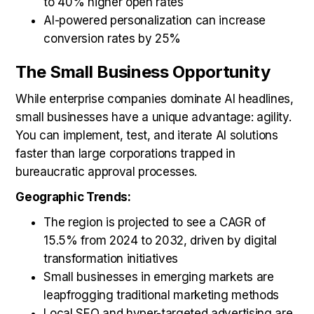
to 40% higher open rates
AI-powered personalization can increase
conversion rates by 25%
The Small Business Opportunity
While enterprise companies dominate AI headlines,
small businesses have a unique advantage: agility.
You can implement, test, and iterate AI solutions
faster than large corporations trapped in
bureaucratic approval processes.
Geographic Trends:
The region is projected to see a CAGR of
15.5% from 2024 to 2032, driven by digital
transformation initiatives
Small businesses in emerging markets are
leapfrogging traditional marketing methods
Local SEO and hyper-targeted advertising are