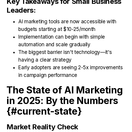
Key Takeaways for Small Business
Leaders:
AI marketing tools are now accessible with
budgets starting at $10-25/month
Implementation can begin with simple
automation and scale gradually
The biggest barrier isn't technology—it's
having a clear strategy
Early adopters are seeing 2-5x improvements
in campaign performance
The State of AI Marketing
in 2025: By the Numbers
{#current-state}
Market Reality Check