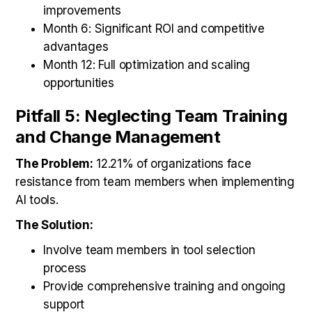
improvements
Month 6: Significant ROI and competitive
advantages
Month 12: Full optimization and scaling
opportunities
Pitfall 5: Neglecting Team Training
and Change Management
The Problem:
12.21% of organizations face
resistance from team members when implementing
AI tools.
The Solution:
Involve team members in tool selection
process
Provide comprehensive training and ongoing
support