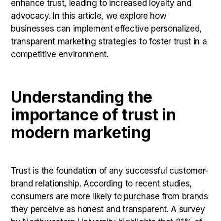
enhance trust, leading to increased loyalty and
advocacy. In this article, we explore how
businesses can implement effective personalized,
transparent marketing strategies to foster trust in a
competitive environment.
Understanding the
importance of trust in
modern marketing
Trust is the foundation of any successful customer-
brand relationship. According to recent studies,
consumers are more likely to purchase from brands
they perceive as honest and transparent. A survey