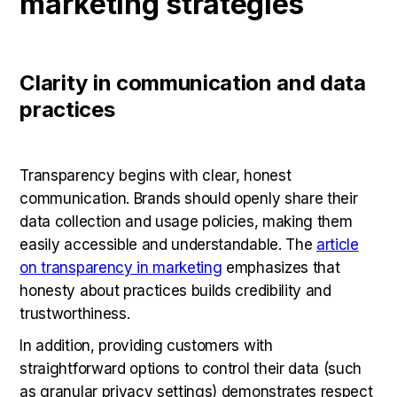
marketing strategies
Clarity in communication and data
practices
Transparency begins with clear, honest
communication. Brands should openly share their
data collection and usage policies, making them
easily accessible and understandable. The
article
on transparency in marketing
emphasizes that
honesty about practices builds credibility and
trustworthiness.
In addition, providing customers with
straightforward options to control their data (such
as granular privacy settings) demonstrates respect