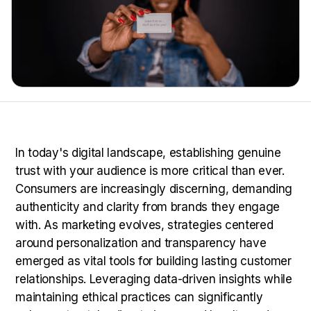
In today's digital landscape, establishing genuine
trust with your audience is more critical than ever.
Consumers are increasingly discerning, demanding
authenticity and clarity from brands they engage
with. As marketing evolves, strategies centered
around personalization and transparency have
emerged as vital tools for building lasting customer
relationships. Leveraging data-driven insights while
maintaining ethical practices can significantly