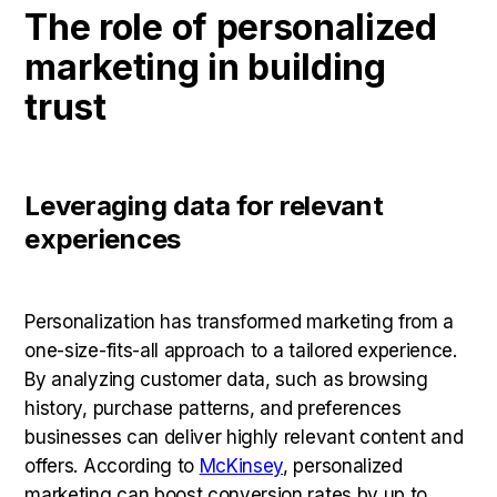
The role of personalized
marketing in building
trust
Leveraging data for relevant
experiences
Personalization has transformed marketing from a
one-size-fits-all approach to a tailored experience.
By analyzing customer data, such as browsing
history, purchase patterns, and preferences
businesses can deliver highly relevant content and
offers. According to
McKinsey
, personalized
marketing can boost conversion rates by up to