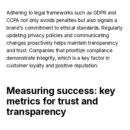
Adhering to legal frameworks such as GDPR and
CCPA not only avoids penalties but also signals a
brand's commitment to ethical standards. Regularly
updating privacy policies and communicating
changes proactively helps maintain transparency
and trust. Companies that prioritize compliance
demonstrate integrity, which is a key factor in
customer loyalty and positive reputation.
Measuring success: key
metrics for trust and
transparency