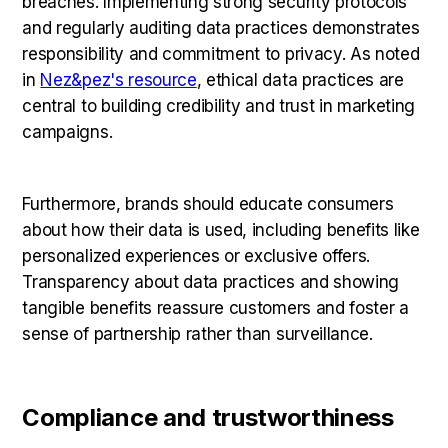
breaches. Implementing strong security protocols
and regularly auditing data practices demonstrates
responsibility and commitment to privacy. As noted
in
Nez&pez's resource
, ethical data practices are
central to building credibility and trust in marketing
campaigns.
Furthermore, brands should educate consumers
about how their data is used, including benefits like
personalized experiences or exclusive offers.
Transparency about data practices and showing
tangible benefits reassure customers and foster a
sense of partnership rather than surveillance.
Compliance and trustworthiness