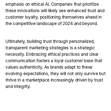
emphasis on ethical AI. Companies that prioritize
these innovations will likely see enhanced trust and
customer loyalty, positioning themselves ahead in
the competitive landscape of 2024 and beyond.
Ultimately, building trust through personalized,
transparent marketing strategies is a strategic
necessity. Embracing ethical practices and clear
communication fosters a loyal customer base that
values authenticity. As brands adapt to these
evolving expectations, they will not only survive but
thrive in a marketplace increasingly driven by trust
and integrity.