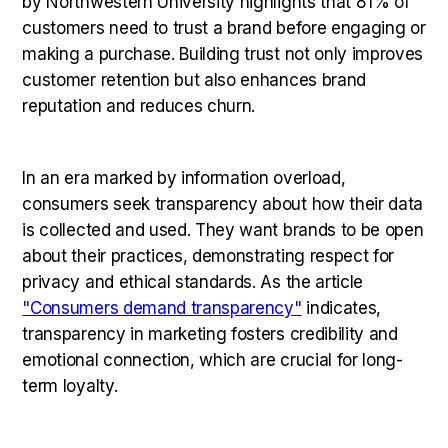
by Northwestern University highlights that 81% of
customers need to trust a brand before engaging or
making a purchase. Building trust not only improves
customer retention but also enhances brand
reputation and reduces churn.
In an era marked by information overload,
consumers seek transparency about how their data
is collected and used. They want brands to be open
about their practices, demonstrating respect for
privacy and ethical standards. As the article
"Consumers demand transparency"
indicates,
transparency in marketing fosters credibility and
emotional connection, which are crucial for long-
term loyalty.