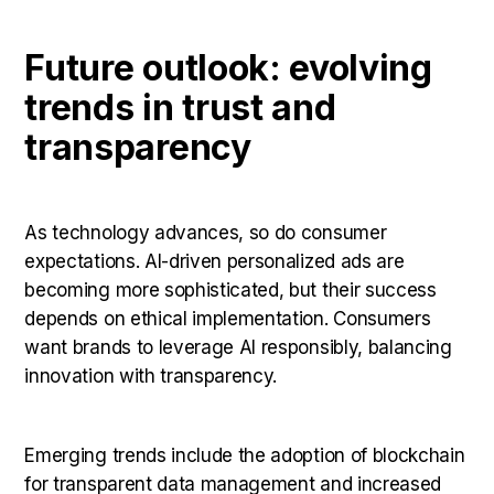
Future outlook: evolving
trends in trust and
transparency
As technology advances, so do consumer
expectations. AI-driven personalized ads are
becoming more sophisticated, but their success
depends on ethical implementation. Consumers
want brands to leverage AI responsibly, balancing
innovation with transparency.
Emerging trends include the adoption of blockchain
for transparent data management and increased