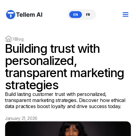
EN
FR
Blog
Building trust with
personalized,
transparent marketing
strategies
Build lasting customer trust with personalized,
transparent marketing strategies. Discover how ethical
data practices boost loyalty and drive success today.
January 21, 2026