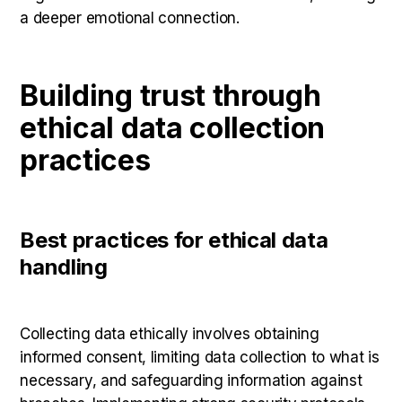
a deeper emotional connection.
Building trust through
ethical data collection
practices
Best practices for ethical data
handling
Collecting data ethically involves obtaining
informed consent, limiting data collection to what is
necessary, and safeguarding information against