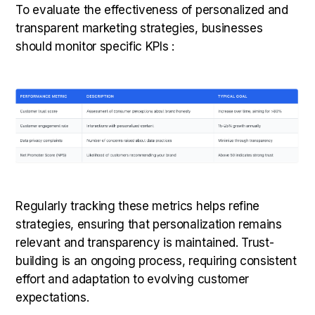
To evaluate the effectiveness of personalized and
transparent marketing strategies, businesses
should monitor specific KPIs :
Regularly tracking these metrics helps refine
strategies, ensuring that personalization remains
relevant and transparency is maintained. Trust-
building is an ongoing process, requiring consistent
effort and adaptation to evolving customer
expectations.