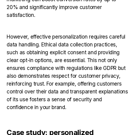
20% and significantly improve customer
satisfaction.
However, effective personalization requires careful
data handling. Ethical data collection practices,
such as obtaining explicit consent and providing
clear opt-in options, are essential. This not only
ensures compliance with regulations like GDPR but
also demonstrates respect for customer privacy,
reinforcing trust. For example, offering customers
control over their data and transparent explanations
of its use fosters a sense of security and
confidence in your brand.
Case study: personalized