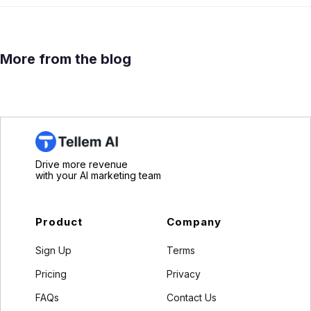
More from the blog
Drive more revenue
with your AI marketing team
Product
Company
Sign Up
Terms
Pricing
Privacy
FAQs
Contact Us