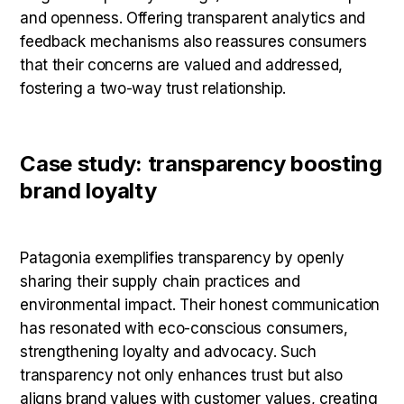
and openness. Offering transparent analytics and
feedback mechanisms also reassures consumers
that their concerns are valued and addressed,
fostering a two-way trust relationship.
Case study: transparency boosting
brand loyalty
Patagonia exemplifies transparency by openly
sharing their supply chain practices and
environmental impact. Their honest communication
has resonated with eco-conscious consumers,
strengthening loyalty and advocacy. Such
transparency not only enhances trust but also
aligns brand values with customer values, creating