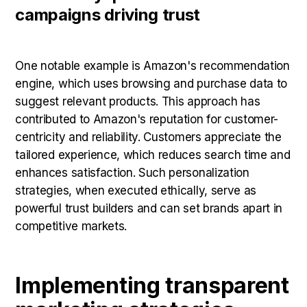
campaigns driving trust
One notable example is Amazon's recommendation
engine, which uses browsing and purchase data to
suggest relevant products. This approach has
contributed to Amazon's reputation for customer-
centricity and reliability. Customers appreciate the
tailored experience, which reduces search time and
enhances satisfaction. Such personalization
strategies, when executed ethically, serve as
powerful trust builders and can set brands apart in
competitive markets.
Implementing transparent