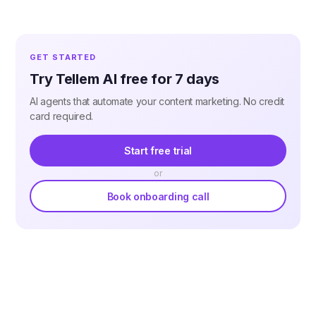
GET STARTED
Try Tellem AI free for 7 days
AI agents that automate your content marketing. No credit
card required.
Start free trial
or
Book onboarding call