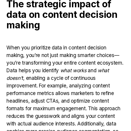
The strategic impact of
data on content decision
making
When you prioritize data in content decision
making, you’re not just making smarter choices—
you’re transforming your entire content ecosystem.
Data helps you identify
what works
and
what
doesn’t
, enabling a cycle of continuous
improvement. For example, analyzing content
performance metrics allows marketers to refine
headlines, adjust CTAs, and optimize content
formats for maximum engagement. This approach
reduces the guesswork and aligns your content
with actual audience interests. Additionally, data