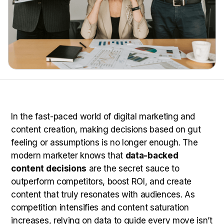
In the fast-paced world of digital marketing and
content creation, making decisions based on gut
feeling or assumptions is no longer enough. The
modern marketer knows that
data-backed
content decisions
are the secret sauce to
outperform competitors, boost ROI, and create
content that truly resonates with audiences. As
competition intensifies and content saturation
increases, relying on data to guide every move isn’t