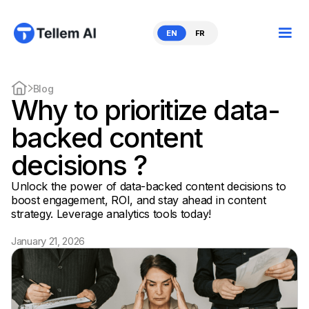
EN
FR
Blog
Why to prioritize data-
backed content
decisions ?
Unlock the power of data-backed content decisions to
boost engagement, ROI, and stay ahead in content
strategy. Leverage analytics tools today!
January 21, 2026