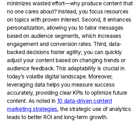
minimizes wasted effort—why produce content that
no one cares about? Instead, you focus resources
on topics with proven interest. Second, it enhances
personalization, allowing you to tailor messages
based on audience segments, which increases
engagement and conversion rates. Third, data-
backed decisions foster agility; you can quickly
adjust your content based on changing trends or
audience feedback. This adaptability is crucial in
today’s volatile digital landscape. Moreover,
leveraging data helps you measure success
accurately, providing clear KPIs to optimize future
content. As noted in
10 data-driven content
marketing strategies
, the strategic use of analytics
leads to better ROI and long-term growth.