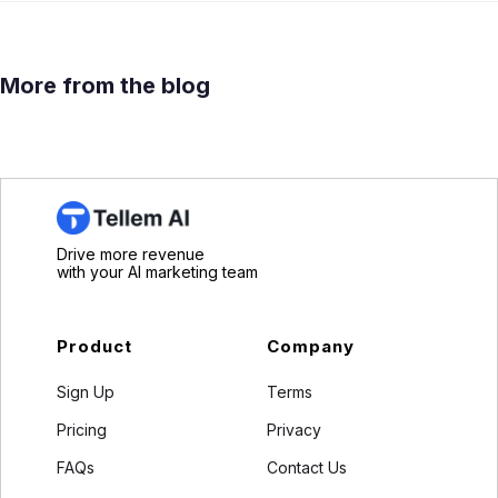
More from the blog
Drive more revenue
with your AI marketing team
Product
Company
Sign Up
Terms
Pricing
Privacy
FAQs
Contact Us