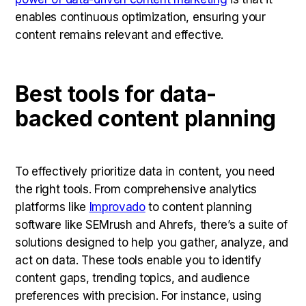
enables continuous optimization, ensuring your
content remains relevant and effective.
Best tools for data-
backed content planning
To effectively prioritize data in content, you need
the right tools. From comprehensive analytics
platforms like
Improvado
to content planning
software like SEMrush and Ahrefs, there’s a suite of
solutions designed to help you gather, analyze, and
act on data. These tools enable you to identify
content gaps, trending topics, and audience
preferences with precision. For instance, using