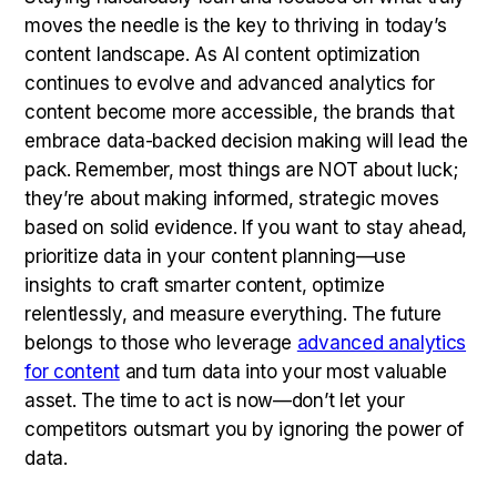
moves the needle is the key to thriving in today’s
content landscape. As AI content optimization
continues to evolve and advanced analytics for
content become more accessible, the brands that
embrace data-backed decision making will lead the
pack. Remember, most things are NOT about luck;
they’re about making informed, strategic moves
based on solid evidence. If you want to stay ahead,
prioritize data in your content planning—use
insights to craft smarter content, optimize
relentlessly, and measure everything. The future
belongs to those who leverage
advanced analytics
for content
and turn data into your most valuable
asset. The time to act is now—don’t let your
competitors outsmart you by ignoring the power of
data.