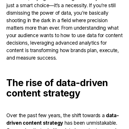
just a smart choice—it’s a necessity. If you’re still
dismissing the power of data, you’re basically
shooting in the dark in a field where precision
matters more than ever. From understanding what
your audience wants to how to use data for content
decisions, leveraging advanced analytics for
content is transforming how brands plan, execute,
and measure success.
The rise of data-driven
content strategy
Over the past few years, the shift towards a
data-
driven content strategy
has been unmistakable.