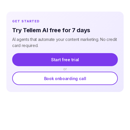
GET STARTED
Try Tellem AI free for 7 days
AI agents that automate your content marketing. No credit
card required.
Start free trial
or
Book onboarding call