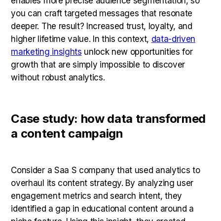
enables more precise audience segmentation, so
you can craft targeted messages that resonate
deeper. The result? Increased trust, loyalty, and
higher lifetime value. In this context,
data-driven
marketing insights
unlock new opportunities for
growth that are simply impossible to discover
without robust analytics.
Case study: how data transformed
a content campaign
Consider a Saa S company that used analytics to
overhaul its content strategy. By analyzing user
engagement metrics and search intent, they
identified a gap in educational content around a