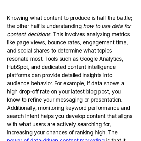
Knowing what content to produce is half the battle;
the other half is understanding
how to use data for
content decisions
. This involves analyzing metrics
like page views, bounce rates, engagement time,
and social shares to determine what topics
resonate most. Tools such as Google Analytics,
HubSpot, and dedicated content intelligence
platforms can provide detailed insights into
audience behavior. For example, if data shows a
high drop-off rate on your latest blog post, you
know to refine your messaging or presentation.
Additionally, monitoring keyword performance and
search intent helps you develop content that aligns
with what users are actively searching for,
increasing your chances of ranking high. The
power of data-driven content marketing
is that it