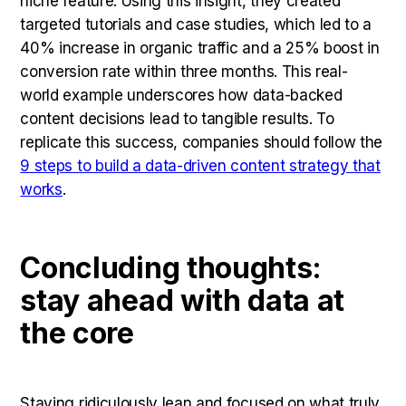
niche feature. Using this insight, they created
targeted tutorials and case studies, which led to a
40% increase in organic traffic and a 25% boost in
conversion rate within three months. This real-
world example underscores how data-backed
content decisions lead to tangible results. To
replicate this success, companies should follow the
9 steps to build a data-driven content strategy that
works
.
Concluding thoughts:
stay ahead with data at
the core
Staying ridiculously lean and focused on what truly