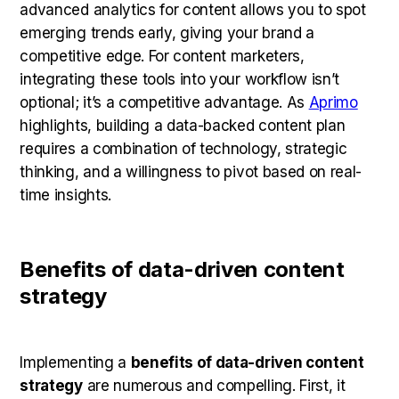
advanced analytics for content allows you to spot
emerging trends early, giving your brand a
competitive edge. For content marketers,
integrating these tools into your workflow isn’t
optional; it’s a competitive advantage. As
Aprimo
highlights, building a data-backed content plan
requires a combination of technology, strategic
thinking, and a willingness to pivot based on real-
time insights.
Benefits of data-driven content
strategy
Implementing a
benefits of data-driven content
strategy
are numerous and compelling. First, it