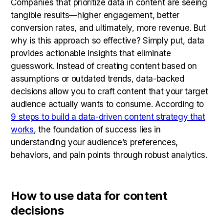
Companies that prioritize data in content are seeing
tangible results—higher engagement, better
conversion rates, and ultimately, more revenue. But
why is this approach so effective? Simply put, data
provides actionable insights that eliminate
guesswork. Instead of creating content based on
assumptions or outdated trends, data-backed
decisions allow you to craft content that your target
audience actually wants to consume. According to
9 steps to build a data-driven content strategy that
works
, the foundation of success lies in
understanding your audience’s preferences,
behaviors, and pain points through robust analytics.
How to use data for content
decisions