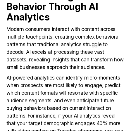
Behavior Through AI
Analytics
Modern consumers interact with content across
multiple touchpoints, creating complex behavioral
patterns that traditional analytics struggle to
decode. AI excels at processing these vast
datasets, revealing insights that can transform how
small businesses approach their audiences.
AI-powered analytics can identify micro-moments
when prospects are most likely to engage, predict
which content formats will resonate with specific
audience segments, and even anticipate future
buying behaviors based on current interaction
patterns. For instance, if your AI analytics reveal
that your target demographic engages 40% more
with video content on Tuesday afternoons, you can