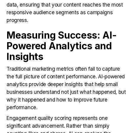
data, ensuring that your content reaches the most
responsive audience segments as campaigns
progress.
Measuring Success: AI-
Powered Analytics and
Insights
Traditional marketing metrics often fail to capture
the full picture of content performance. AI-powered
analytics provide deeper insights that help small
businesses understand not just what happened, but
why it happened and how to improve future
performance.
Engagement quality scoring represents one
significant advancement. Rather than simply