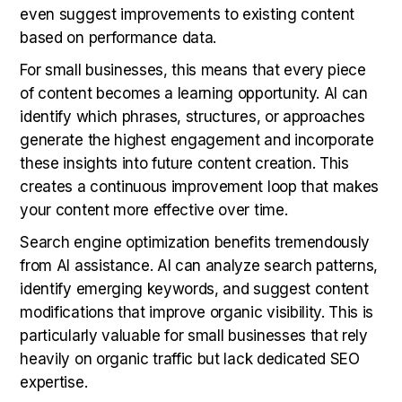
even suggest improvements to existing content
based on performance data.
For small businesses, this means that every piece
of content becomes a learning opportunity. AI can
identify which phrases, structures, or approaches
generate the highest engagement and incorporate
these insights into future content creation. This
creates a continuous improvement loop that makes
your content more effective over time.
Search engine optimization benefits tremendously
from AI assistance. AI can analyze search patterns,
identify emerging keywords, and suggest content
modifications that improve organic visibility. This is
particularly valuable for small businesses that rely
heavily on organic traffic but lack dedicated SEO
expertise.