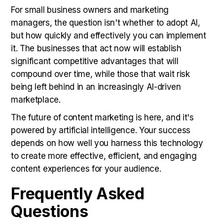
For small business owners and marketing
managers, the question isn't whether to adopt AI,
but how quickly and effectively you can implement
it. The businesses that act now will establish
significant competitive advantages that will
compound over time, while those that wait risk
being left behind in an increasingly AI-driven
marketplace.
The future of content marketing is here, and it's
powered by artificial intelligence. Your success
depends on how well you harness this technology
to create more effective, efficient, and engaging
content experiences for your audience.
Frequently Asked
Questions