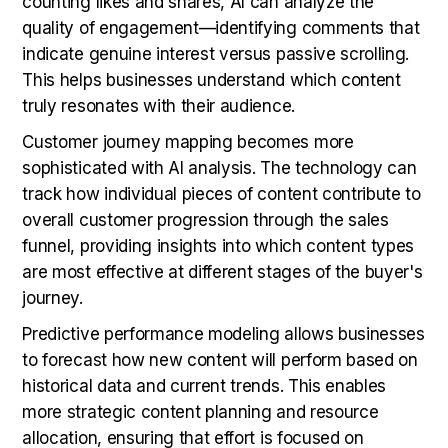
counting likes and shares, AI can analyze the
quality of engagement—identifying comments that
indicate genuine interest versus passive scrolling.
This helps businesses understand which content
truly resonates with their audience.
Customer journey mapping becomes more
sophisticated with AI analysis. The technology can
track how individual pieces of content contribute to
overall customer progression through the sales
funnel, providing insights into which content types
are most effective at different stages of the buyer's
journey.
Predictive performance modeling allows businesses
to forecast how new content will perform based on
historical data and current trends. This enables
more strategic content planning and resource
allocation, ensuring that effort is focused on