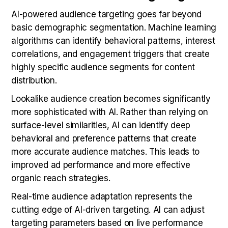
AI-powered audience targeting goes far beyond
basic demographic segmentation. Machine learning
algorithms can identify behavioral patterns, interest
correlations, and engagement triggers that create
highly specific audience segments for content
distribution.
Lookalike audience creation becomes significantly
more sophisticated with AI. Rather than relying on
surface-level similarities, AI can identify deep
behavioral and preference patterns that create
more accurate audience matches. This leads to
improved ad performance and more effective
organic reach strategies.
Real-time audience adaptation represents the
cutting edge of AI-driven targeting. AI can adjust
targeting parameters based on live performance