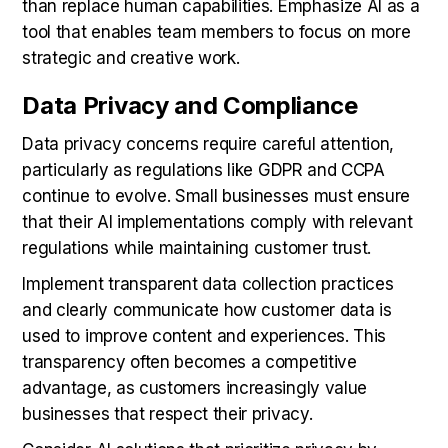
than replace human capabilities. Emphasize AI as a
tool that enables team members to focus on more
strategic and creative work.
Data Privacy and Compliance
Data privacy concerns require careful attention,
particularly as regulations like GDPR and CCPA
continue to evolve. Small businesses must ensure
that their AI implementations comply with relevant
regulations while maintaining customer trust.
Implement transparent data collection practices
and clearly communicate how customer data is
used to improve content and experiences. This
transparency often becomes a competitive
advantage, as customers increasingly value
businesses that respect their privacy.