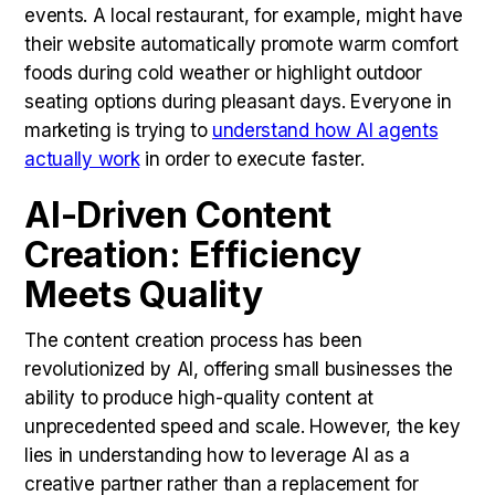
events. A local restaurant, for example, might have
their website automatically promote warm comfort
foods during cold weather or highlight outdoor
seating options during pleasant days. Everyone in
marketing is trying to
understand how AI agents
actually work
in order to execute faster.
AI-Driven Content
Creation: Efficiency
Meets Quality
The content creation process has been
revolutionized by AI, offering small businesses the
ability to produce high-quality content at
unprecedented speed and scale. However, the key
lies in understanding how to leverage AI as a
creative partner rather than a replacement for