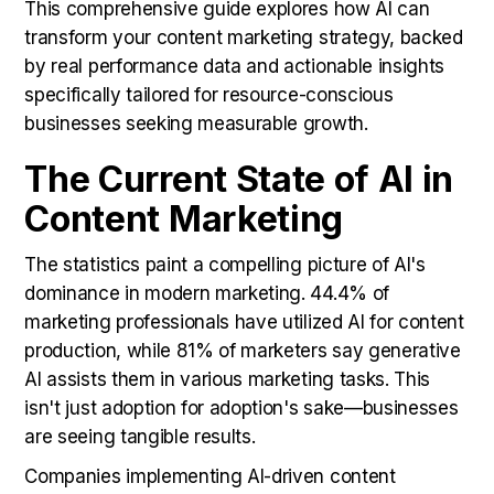
This comprehensive guide explores how AI can
transform your content marketing strategy, backed
by real performance data and actionable insights
specifically tailored for resource-conscious
businesses seeking measurable growth.
The Current State of AI in
Content Marketing
The statistics paint a compelling picture of AI's
dominance in modern marketing. 44.4% of
marketing professionals have utilized AI for content
production, while 81% of marketers say generative
AI assists them in various marketing tasks. This
isn't just adoption for adoption's sake—businesses
are seeing tangible results.
Companies implementing AI-driven content