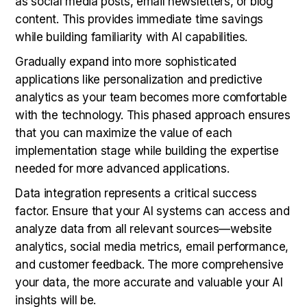
as social media posts, email newsletters, or blog
content. This provides immediate time savings
while building familiarity with AI capabilities.
Gradually expand into more sophisticated
applications like personalization and predictive
analytics as your team becomes more comfortable
with the technology. This phased approach ensures
that you can maximize the value of each
implementation stage while building the expertise
needed for more advanced applications.
Data integration represents a critical success
factor. Ensure that your AI systems can access and
analyze data from all relevant sources—website
analytics, social media metrics, email performance,
and customer feedback. The more comprehensive
your data, the more accurate and valuable your AI
insights will be.