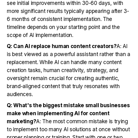
see initial improvements within 30-60 days, with
more significant results typically appearing after 3-
6 months of consistent implementation. The
timeline depends on your starting point and the
scope of AI implementation.
Q: Can AI replace human content creators?
A: AI
is best viewed as a powerful assistant rather than a
replacement. While AI can handle many content
creation tasks, human creativity, strategy, and
oversight remain crucial for creating authentic,
brand-aligned content that truly resonates with
audiences.
Q: What's the biggest mistake small businesses
make when implementing AI for content
marketing?
A: The most common mistake is trying
to implement too many AI solutions at once without
proper planning or training. Start with one or two