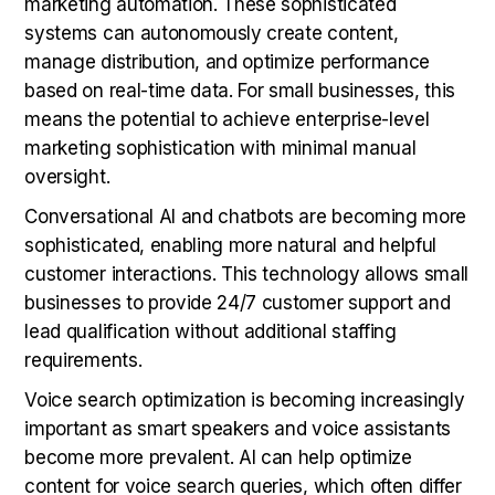
marketing automation. These sophisticated
systems can autonomously create content,
manage distribution, and optimize performance
based on real-time data. For small businesses, this
means the potential to achieve enterprise-level
marketing sophistication with minimal manual
oversight.
Conversational AI and chatbots are becoming more
sophisticated, enabling more natural and helpful
customer interactions. This technology allows small
businesses to provide 24/7 customer support and
lead qualification without additional staffing
requirements.
Voice search optimization is becoming increasingly
important as smart speakers and voice assistants
become more prevalent. AI can help optimize
content for voice search queries, which often differ