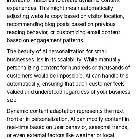
experiences. This might mean automatically
adjusting website copy based on visitor location,
recommending blog posts based on previous
reading behavior, or customizing email content
based on engagement patterns.
The beauty of AI personalization for small
businesses lies in its scalability. While manually
personalizing content for hundreds or thousands of
customers would be impossible, AI can handle this
automatically, ensuring that each customer feels
valued and understood regardless of your business
size.
Dynamic content adaptation represents the next
frontier in personalization. AI can modify content in
real-time based on user behavior, seasonal trends,
or even external factors like weather or local