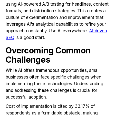
using AI-powered A/B testing for headlines, content
formats, and distribution strategies. This creates a
culture of experimentation and improvement that
leverages AI's analytical capabilities to refine your
approach constantly. Use AI everywhere,
AI-driven
SEO
is a good start.
Overcoming Common
Challenges
While AI offers tremendous opportunities, small
businesses often face specific challenges when
implementing these technologies. Understanding
and addressing these challenges is crucial for
successful adoption.
Cost of implementation is cited by 33.17% of
respondents as a formidable obstacle, making