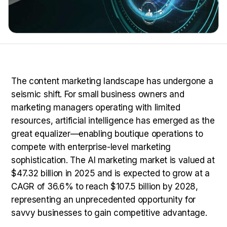
The content marketing landscape has undergone a
seismic shift. For small business owners and
marketing managers operating with limited
resources, artificial intelligence has emerged as the
great equalizer—enabling boutique operations to
compete with enterprise-level marketing
sophistication. The AI marketing market is valued at
$47.32 billion in 2025 and is expected to grow at a
CAGR of 36.6% to reach $107.5 billion by 2028,
representing an unprecedented opportunity for
savvy businesses to gain competitive advantage.