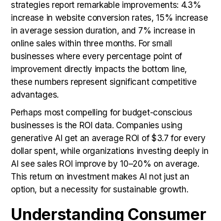
strategies report remarkable improvements: 4.3%
increase in website conversion rates, 15% increase
in average session duration, and 7% increase in
online sales within three months. For small
businesses where every percentage point of
improvement directly impacts the bottom line,
these numbers represent significant competitive
advantages.
Perhaps most compelling for budget-conscious
businesses is the ROI data. Companies using
generative AI get an average ROI of $3.7 for every
dollar spent, while organizations investing deeply in
AI see sales ROI improve by 10–20% on average.
This return on investment makes AI not just an
option, but a necessity for sustainable growth.
Understanding Consumer