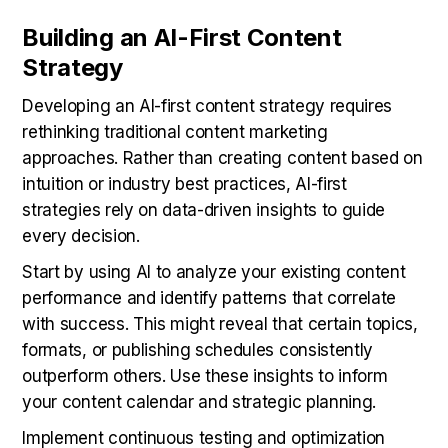
Building an AI-First Content
Strategy
Developing an AI-first content strategy requires
rethinking traditional content marketing
approaches. Rather than creating content based on
intuition or industry best practices, AI-first
strategies rely on data-driven insights to guide
every decision.
Start by using AI to analyze your existing content
performance and identify patterns that correlate
with success. This might reveal that certain topics,
formats, or publishing schedules consistently
outperform others. Use these insights to inform
your content calendar and strategic planning.
Implement continuous testing and optimization