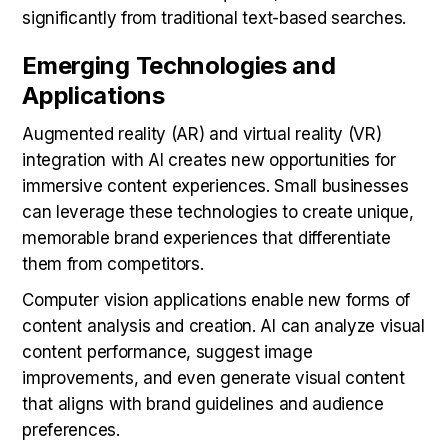
significantly from traditional text-based searches.
Emerging Technologies and
Applications
Augmented reality (AR) and virtual reality (VR)
integration with AI creates new opportunities for
immersive content experiences. Small businesses
can leverage these technologies to create unique,
memorable brand experiences that differentiate
them from competitors.
Computer vision applications enable new forms of
content analysis and creation. AI can analyze visual
content performance, suggest image
improvements, and even generate visual content
that aligns with brand guidelines and audience
preferences.