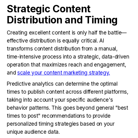
Strategic Content
Distribution and Timing
Creating excellent content is only half the battle—
effective distribution is equally critical. AI
transforms content distribution from a manual,
time-intensive process into a strategic, data-driven
operation that maximizes reach and engagement,
and
scale your content marketing strategy.
Predictive analytics can determine the optimal
times to publish content across different platforms,
taking into account your specific audience's
behavior patterns. This goes beyond general "best
times to post" recommendations to provide
personalized timing strategies based on your
unique audience data.