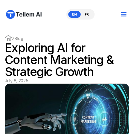
EN
FR
Blog
Exploring AI for
Content Marketing &
Strategic Growth
July 8, 2025