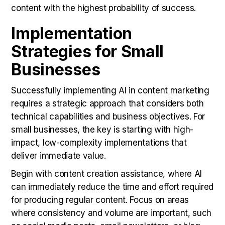
content with the highest probability of success.
Implementation
Strategies for Small
Businesses
Successfully implementing AI in content marketing
requires a strategic approach that considers both
technical capabilities and business objectives. For
small businesses, the key is starting with high-
impact, low-complexity implementations that
deliver immediate value.
Begin with content creation assistance, where AI
can immediately reduce the time and effort required
for producing regular content. Focus on areas
where consistency and volume are important, such