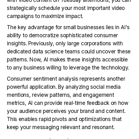
strategically schedule your most important video
campaigns to maximize impact.
The key advantage for small businesses lies in AI's
ability to democratize sophisticated consumer
insights. Previously, only large corporations with
dedicated data science teams could uncover these
patterns. Now, AI makes these insights accessible
to any business willing to leverage the technology.
Consumer sentiment analysis represents another
powerful application. By analyzing social media
mentions, review patterns, and engagement
metrics, AI can provide real-time feedback on how
your audience perceives your brand and content.
This enables rapid pivots and optimizations that
keep your messaging relevant and resonant.