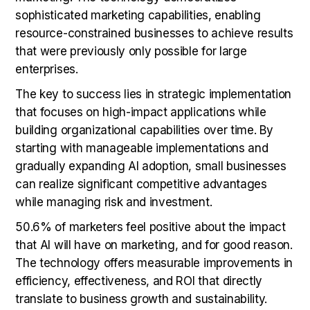
sophisticated marketing capabilities, enabling
resource-constrained businesses to achieve results
that were previously only possible for large
enterprises.
The key to success lies in strategic implementation
that focuses on high-impact applications while
building organizational capabilities over time. By
starting with manageable implementations and
gradually expanding AI adoption, small businesses
can realize significant competitive advantages
while managing risk and investment.
50.6% of marketers feel positive about the impact
that AI will have on marketing, and for good reason.
The technology offers measurable improvements in
efficiency, effectiveness, and ROI that directly
translate to business growth and sustainability.