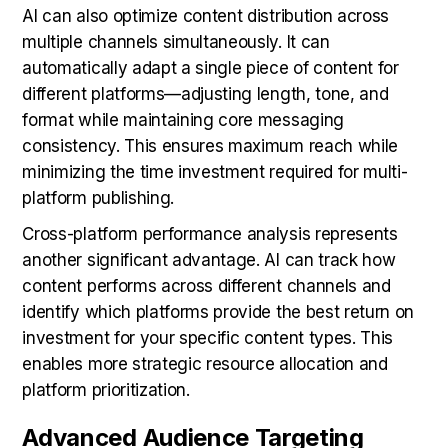
AI can also optimize content distribution across
multiple channels simultaneously. It can
automatically adapt a single piece of content for
different platforms—adjusting length, tone, and
format while maintaining core messaging
consistency. This ensures maximum reach while
minimizing the time investment required for multi-
platform publishing.
Cross-platform performance analysis represents
another significant advantage. AI can track how
content performs across different channels and
identify which platforms provide the best return on
investment for your specific content types. This
enables more strategic resource allocation and
platform prioritization.
Advanced Audience Targeting