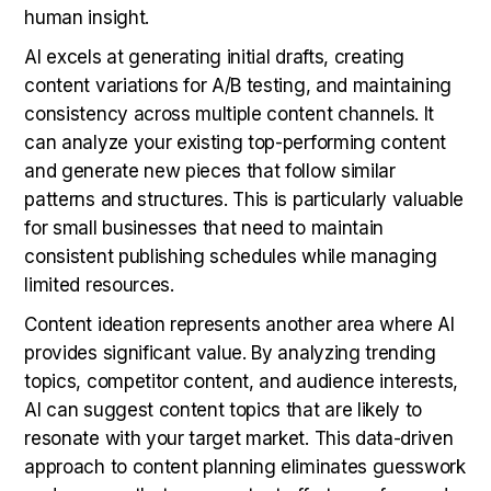
human insight.
AI excels at generating initial drafts, creating
content variations for A/B testing, and maintaining
consistency across multiple content channels. It
can analyze your existing top-performing content
and generate new pieces that follow similar
patterns and structures. This is particularly valuable
for small businesses that need to maintain
consistent publishing schedules while managing
limited resources.
Content ideation represents another area where AI
provides significant value. By analyzing trending
topics, competitor content, and audience interests,
AI can suggest content topics that are likely to
resonate with your target market. This data-driven
approach to content planning eliminates guesswork