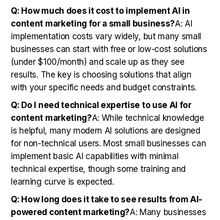
Q: How much does it cost to implement AI in
content marketing for a small business?
A: AI
implementation costs vary widely, but many small
businesses can start with free or low-cost solutions
(under $100/month) and scale up as they see
results. The key is choosing solutions that align
with your specific needs and budget constraints.
Q: Do I need technical expertise to use AI for
content marketing?
A: While technical knowledge
is helpful, many modern AI solutions are designed
for non-technical users. Most small businesses can
implement basic AI capabilities with minimal
technical expertise, though some training and
learning curve is expected.
Q: How long does it take to see results from AI-
powered content marketing?
A: Many businesses