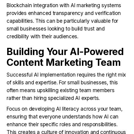
Blockchain integration with AI marketing systems
provides enhanced transparency and verification
capabilities. This can be particularly valuable for
small businesses looking to build trust and
credibility with their audiences.
Building Your AI-Powered
Content Marketing Team
Successful AI implementation requires the right mix
of skills and expertise. For small businesses, this
often means upskilling existing team members
rather than hiring specialized AI experts.
Focus on developing AI literacy across your team,
ensuring that everyone understands how AI can
enhance their specific roles and responsibilities.
This creates a culture of innovation and continuous