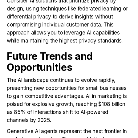
Consider AI solutions that prioritize privacy by
design, using techniques like federated learning or
differential privacy to derive insights without
compromising individual customer data. This
approach allows you to leverage AI capabilities
while maintaining the highest privacy standards.
Future Trends and
Opportunities
The AI landscape continues to evolve rapidly,
presenting new opportunities for small businesses
to gain competitive advantages. AI in marketing is
poised for explosive growth, reaching $108 billion
as 85% of interactions shift to AI-powered
channels by 2025.
Generative AI agents represent the next frontier in