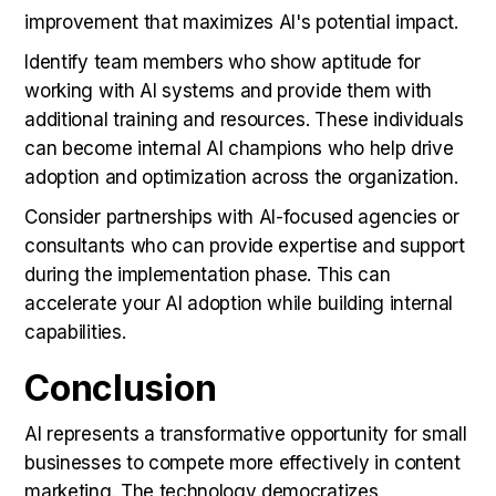
improvement that maximizes AI's potential impact.
Identify team members who show aptitude for
working with AI systems and provide them with
additional training and resources. These individuals
can become internal AI champions who help drive
adoption and optimization across the organization.
Consider partnerships with AI-focused agencies or
consultants who can provide expertise and support
during the implementation phase. This can
accelerate your AI adoption while building internal
capabilities.
Conclusion
AI represents a transformative opportunity for small
businesses to compete more effectively in content
marketing. The technology democratizes