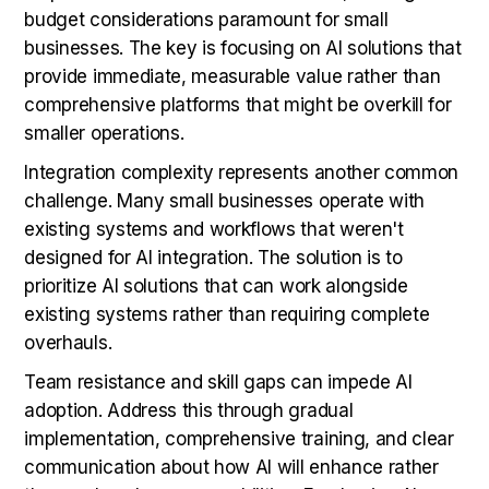
budget considerations paramount for small
businesses. The key is focusing on AI solutions that
provide immediate, measurable value rather than
comprehensive platforms that might be overkill for
smaller operations.
Integration complexity represents another common
challenge. Many small businesses operate with
existing systems and workflows that weren't
designed for AI integration. The solution is to
prioritize AI solutions that can work alongside
existing systems rather than requiring complete
overhauls.
Team resistance and skill gaps can impede AI
adoption. Address this through gradual
implementation, comprehensive training, and clear
communication about how AI will enhance rather