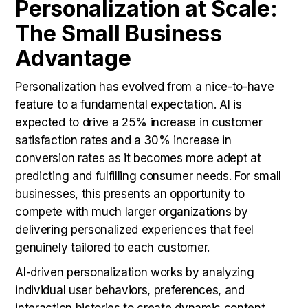
Personalization at Scale:
The Small Business
Advantage
Personalization has evolved from a nice-to-have
feature to a fundamental expectation. AI is
expected to drive a 25% increase in customer
satisfaction rates and a 30% increase in
conversion rates as it becomes more adept at
predicting and fulfilling consumer needs. For small
businesses, this presents an opportunity to
compete with much larger organizations by
delivering personalized experiences that feel
genuinely tailored to each customer.
AI-driven personalization works by analyzing
individual user behaviors, preferences, and
interaction histories to create dynamic content