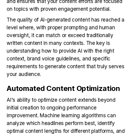
and ensures that your content efforts are focused
on topics with proven engagement potential.
The quality of AI-generated content has reached a
level where, with proper prompting and human
oversight, it can match or exceed traditionally
written content in many contexts. The key is
understanding how to provide AI with the right
context, brand voice guidelines, and specific
requirements to generate content that truly serves
your audience.
Automated Content Optimization
AI's ability to optimize content extends beyond
initial creation to ongoing performance
improvement. Machine learning algorithms can
analyze which headlines perform best, identify
optimal content lengths for different platforms, and